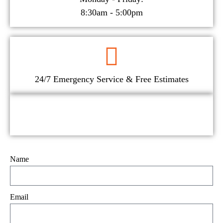
8:30am - 5:00pm
24/7 Emergency Service & Free Estimates
Name
Email