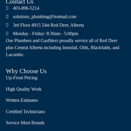
Contact Us
403-896-5214
solutions_plumbing@hotmail.com
3rd Floor 4915 54st Red Deer, Alberta
Monday - Friday: 8:30am - 5:00pm
Our Plumbers and Gasfitters proudly service all of Red Deer
plus Central Alberta including Innisfail, Olds, Blackfalds, and
Lacombe.
Why Choose Us
Up-Front Pricing
High Quality Work
Written Estimates
Certified Technicians
Service Most Brands