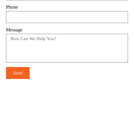
Phone
Message
Send