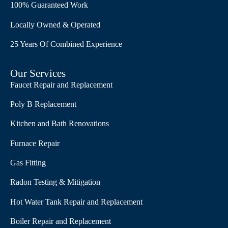
100% Guaranteed Work
Locally Owned & Operated
25 Years Of Combined Experience
Our Services
Faucet Repair and Replacement
Poly B Replacement
Kitchen and Bath Renovations
Furnace Repair
Gas Fitting
Radon Testing & Mitigation
Hot Water Tank Repair and Replacement
Boiler Repair and Replacement