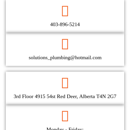
403-896-5214
solutions_plumbing@hotmail.com
3rd Floor 4915 54st Red Deer, Alberta T4N 2G7
Monday - Friday: