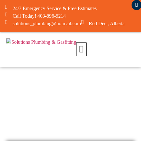
24/7 Emergency Service & Free Estimates
Call Today! 403-896-5214
solutions_plumbing@hotmail.com
Red Deer, Alberta
About Us
Contact Us​